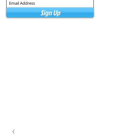
Sign Up