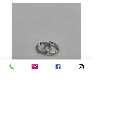
Sensor Jam Nut
Replacements
Price
$5.00