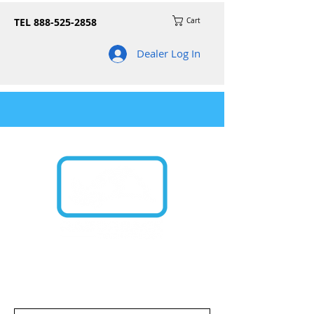
TEL
888-525-2858
Cart
Dealer Log In
Join our mailing list for news on product
updates and promos!