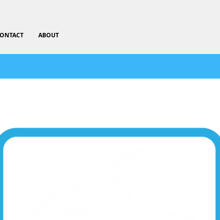
ONTACT
ABOUT