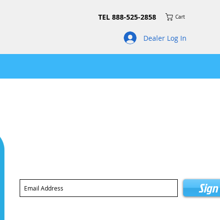
TEL 888-525-2858
Cart
Dealer Log In
Join our mailing list for news on product updates and pro
Sign