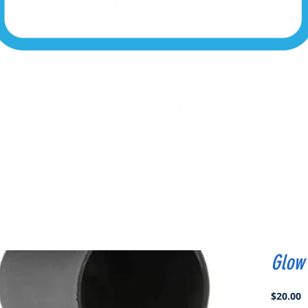
Glow 
P
$20.00