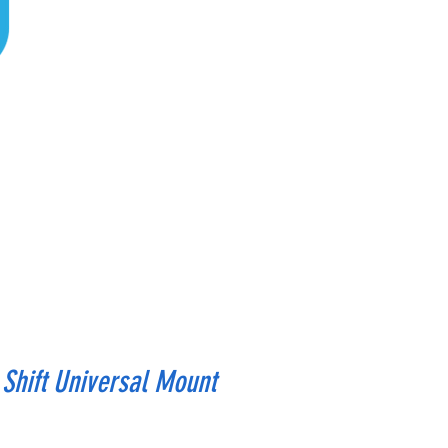
Shift Universal Mount
rice