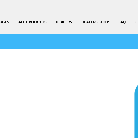
UGES
ALL PRODUCTS
DEALERS
DEALERS SHOP
FAQ
C