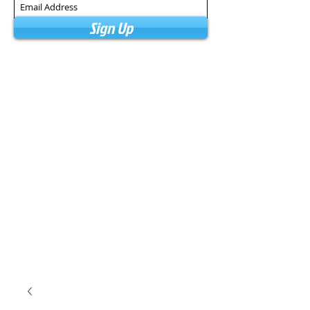
Sign Up