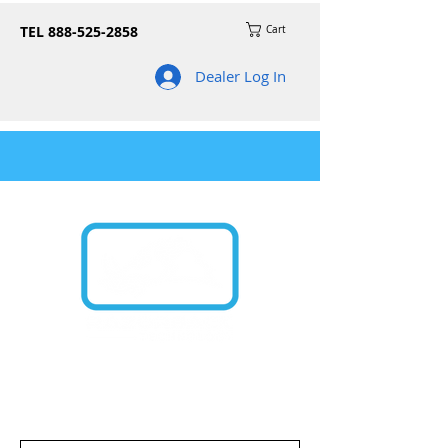
TEL
888-525-2858
Cart
Dealer Log In
Join our mailing list for news on product
updates and promos!