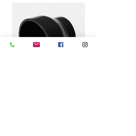
3.75" to 3" Silicone
Reducer
Price
$15.00
Quantity
*