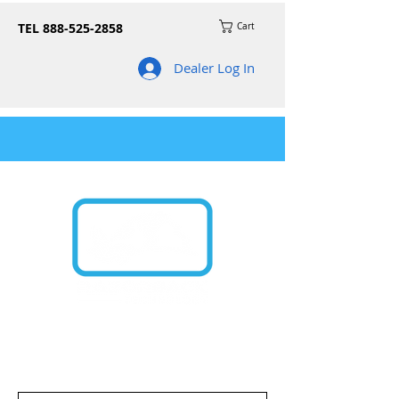
TEL
888-525-2858
Cart
Dealer Log In
Join our mailing list for news on product
updates and promos!