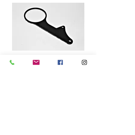
SKU: BASEX3MOUNT
'20-'25 Base Model X3
Gauge Cluster Mount
Price
$20.00
Quantity
*