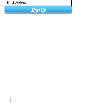
Sign Up